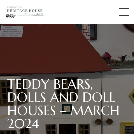
TEDDY BEARS,
DOLLS AND DOLL
HOUSES – MARCH
2024