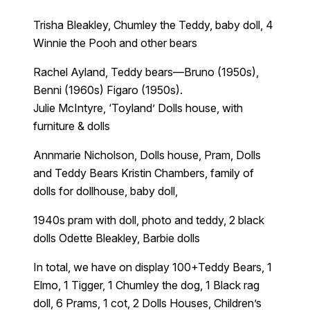
Trisha Bleakley, Chumley the Teddy, baby doll, 4
Winnie the Pooh and other bears
Rachel Ayland, Teddy bears—Bruno (1950s),
Benni (1960s) Figaro (1950s).
Julie McIntyre, ‘Toyland’ Dolls house, with
furniture & dolls
Annmarie Nicholson, Dolls house, Pram, Dolls
and Teddy Bears Kristin Chambers, family of
dolls for dollhouse, baby doll,
1940s pram with doll, photo and teddy, 2 black
dolls Odette Bleakley, Barbie dolls
In total, we have on display 100+Teddy Bears, 1
Elmo, 1 Tigger, 1 Chumley the dog, 1 Black rag
doll, 6 Prams, 1 cot, 2 Dolls Houses, Children’s