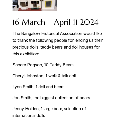
16 March – April 11 2024
The Bangalow Historical Association would like
to thank the following people for lending us their
precious dolls, teddy bears and doll houses for
this exhibition:
Sandra Pogson, 10 Teddy Bears
Cheryl Johnston, 1 walk & talk doll
Lynn Smith, 1 doll and bears
Jon Smith, the biggest collection of bears
Jenny Holden, 1 large bear, selection of
international dolls