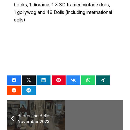
books, 1 diorama, 1 x 3D framed vintage dolls,
1 gollywog and 49 Dolls (including international
dolls)
Brides and Belles –
November 2023